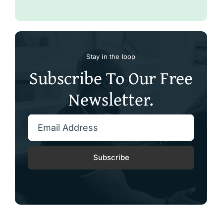
Stay in the loop
Subscribe To Our Free
Newsletter.
Subscribe