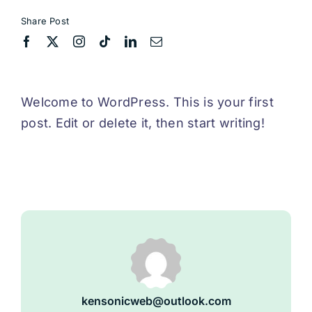
Share Post
Welcome to WordPress. This is your first
post. Edit or delete it, then start writing!
kensonicweb@outlook.com