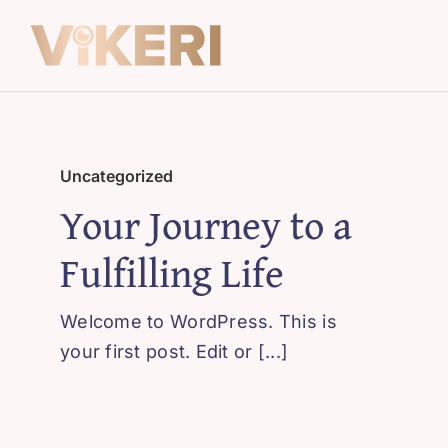
Skip
to
content
Uncategorized
Your Journey to a
Fulfilling Life
Welcome to WordPress. This is
your first post. Edit or [...]