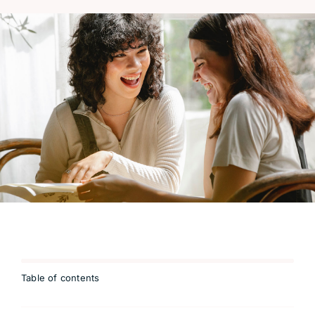
Table of contents