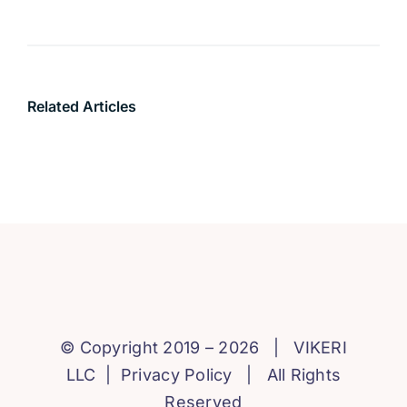
Related Articles
© Copyright 2019 – 2026 |
VIKERI
LLC
|
Privacy Policy
| All Rights
Reserved